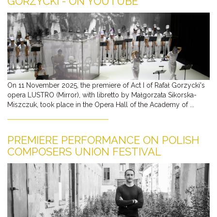
GORZYCKI - ON YOUTUBE
On 11 November 2025, the premiere of Act I of Rafał Gorzycki's
opera LUSTRO (Mirror), with libretto by Małgorzata Sikorska-
Miszczuk, took place in the Opera Hall of the Academy of ...
PREMIERE PERFORMANCE ON POLISH
COMPOSERS UNION FESTIVAL