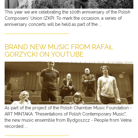
This year we are celebrating the 100th anniversary of the Polish
Composers' Union (ZKP). To mark the occasion, a series of
anniversary concerts will be held as part of the ...
BRAND NEW MUSIC FROM RAFAŁ
GORZYCKI ON YOUTUBE
As part of the project of the Polish Chamber Music Foundation -
ART MINTAKA: "Presentations of Polish Contemporary Music",
the new music ensemble from Bydgoszcz - People from Vełna
recorded ...