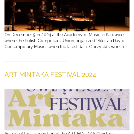
On December 9 in 2024 at the Academy of Music in Katowice,
where the Polish Composers' Union organized "Silesian Day of
Contemporary Music", when the latest Rafal Gorzycki`s work for
...
ART MINTAKA FESTIVAL 2024
As part of the sixth edition of the ART MINTAKA Christmas