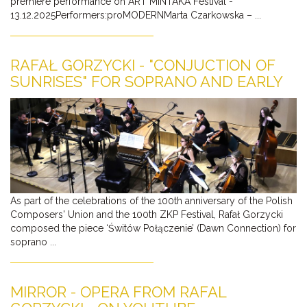
premiere performance on ART MINTAKA Festival -
13.12.2025Performers:proMODERNMarta Czarkowska – ...
RAFAŁ GORZYCKI - "CONJUCTION OF
SUNRISES" FOR SOPRANO AND EARLY
MUSIC ENSEMBLE ALREADY ON
YOUTUBE
As part of the celebrations of the 100th anniversary of the Polish
Composers' Union and the 100th ZKP Festival, Rafał Gorzycki
composed the piece ‘Świtów Połączenie’ (Dawn Connection) for
soprano ...
MIRROR - OPERA FROM RAFAL