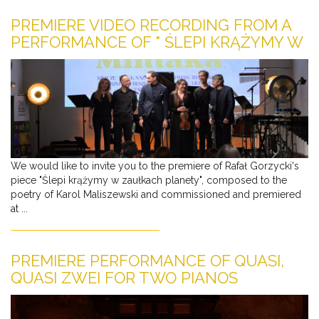
PREMIERE VIDEO RECORDING FROM A
PERFORMANCE OF " ŚLEPI KRĄŻYMY W
ZAUŁKACH PLANETY"
We would like to invite you to the premiere of Rafał Gorzycki's
piece "Ślepi krążymy w zaułkach planety", composed to the
poetry of Karol Maliszewski and commissioned and premiered
at ...
PREMIERE PERFORMANCE OF QUASI,
QUASI ZWEI FOR TWO PIANOS