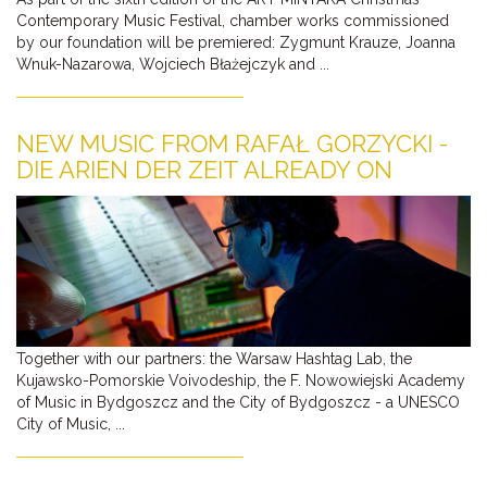
Contemporary Music Festival, chamber works commissioned
by our foundation will be premiered: Zygmunt Krauze, Joanna
Wnuk-Nazarowa, Wojciech Błażejczyk and ...
NEW MUSIC FROM RAFAŁ GORZYCKI -
DIE ARIEN DER ZEIT ALREADY ON
YOUTUBE
Together with our partners: the Warsaw Hashtag Lab, the
Kujawsko-Pomorskie Voivodeship, the F. Nowowiejski Academy
of Music in Bydgoszcz and the City of Bydgoszcz - a UNESCO
City of Music, ...