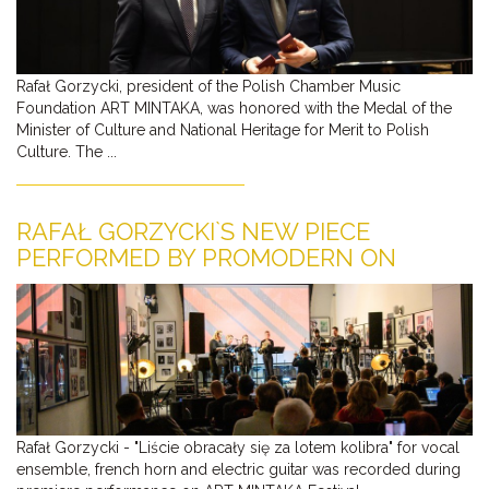
Rafał Gorzycki, president of the Polish Chamber Music
Foundation ART MINTAKA, was honored with the Medal of the
Minister of Culture and National Heritage for Merit to Polish
Culture. The ...
RAFAŁ GORZYCKI`S NEW PIECE
PERFORMED BY PROMODERN ON
YOUTUBE
Rafał Gorzycki - "Liście obracały się za lotem kolibra" for vocal
ensemble, french horn and electric guitar was recorded during